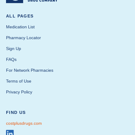
ALL PAGES
Medication List
Pharmacy Locator
Sign Up
FAQs
For Network Pharmacies
Terms of Use
Privacy Policy
FIND US
costplusdrugs.com