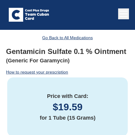
Go Back to All Medications
Gentamicin Sulfate 0.1 % Ointment
(Generic For Garamycin)
How to request your prescription
Price with Card:
$
19.59
for
1 Tube (15 Grams)