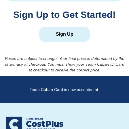
Sign Up to Get Started!
Sign Up
Prices are subject to change. Your final price is determined by the
pharmacy at checkout. You must show your Team Cuban ID Card
at checkout to receive the correct price.
Team Cuban Card is now accepted at: