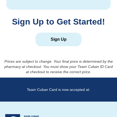
Sign Up to Get Started!
Sign Up
Prices are subject to change. Your final price is determined by the
pharmacy at checkout. You must show your Team Cuban ID Card
at checkout to receive the correct price.
Team Cuban Card is now accepted at: