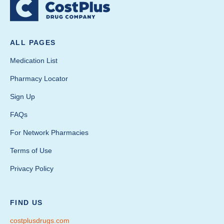
ALL PAGES
Medication List
Pharmacy Locator
Sign Up
FAQs
For Network Pharmacies
Terms of Use
Privacy Policy
FIND US
costplusdrugs.com