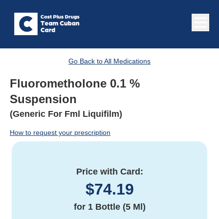
Go Back to All Medications
Fluorometholone 0.1 %
Suspension
(Generic For Fml Liquifilm)
How to request your prescription
Price with Card:
$
74.19
for
1 Bottle (5 Ml)