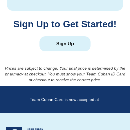
Sign Up to Get Started!
Sign Up
Prices are subject to change. Your final price is determined by the
pharmacy at checkout. You must show your Team Cuban ID Card
at checkout to receive the correct price.
Team Cuban Card is now accepted at: