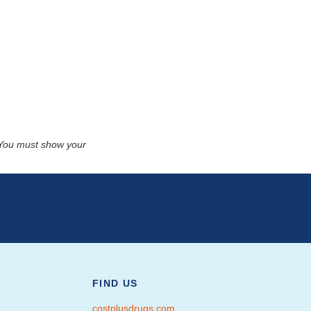
. You must show your
FIND US
costplusdrugs.com