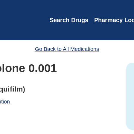
Search Drugs
Pharmacy Loc
Go Back to All Medications
lone 0.001
quifilm)
ption