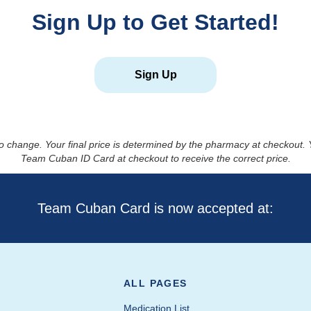
Sign Up to Get Started!
Sign Up
to change. Your final price is determined by the pharmacy at checkout
Team Cuban ID Card at checkout to receive the correct price.
Team Cuban Card is now accepted at:
ALL PAGES
Medication List