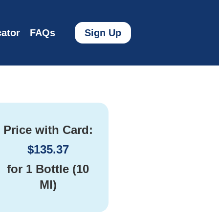
ator
FAQs
Sign Up
Price with Card:
$
135.37
for
1 Bottle (10
Ml)