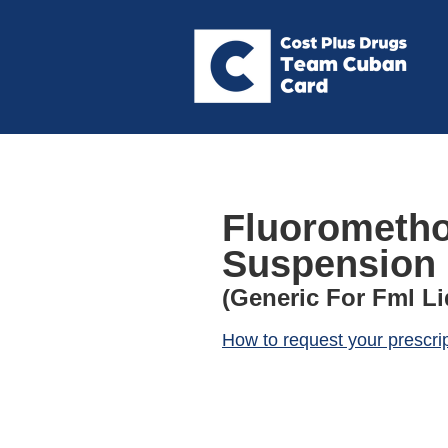
Fluorometho
Suspension
(Generic For Fml Li
How to request your prescri