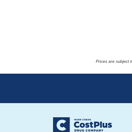
Prices are subject 