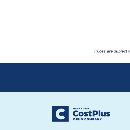
Prices are subject 