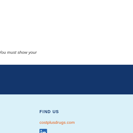
. You must show your
FIND US
costplusdrugs.com