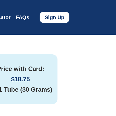
ator
FAQs
Sign Up
rice with Card:
$
18.75
1 Tube (30 Grams)