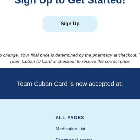
Sign Up to Get Started!
Sign Up
to change. Your final price is determined by the pharmacy at checkout
Team Cuban ID Card at checkout to receive the correct price.
Team Cuban Card is now accepted at:
ALL PAGES
Medication List