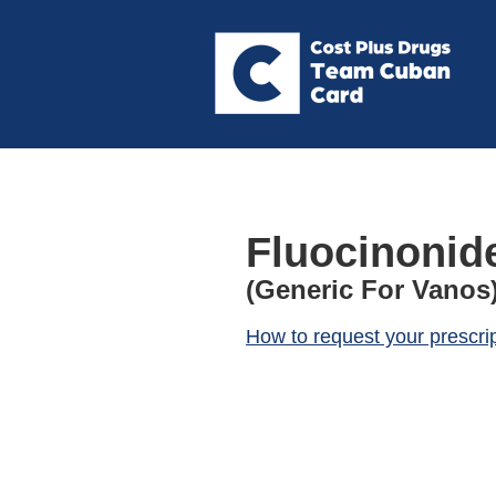
Fluocinonid
(Generic For Vanos
How to request your prescri