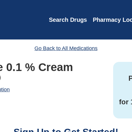
Search Drugs
Pharmacy Loc
Go Back to All Medications
e 0.1 % Cream
)
P
ption
for