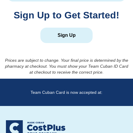
Sign Up to Get Started!
Sign Up
Prices are subject to change. Your final price is determined by the
pharmacy at checkout. You must show your Team Cuban ID Card
at checkout to receive the correct price.
Team Cuban Card is now accepted at: