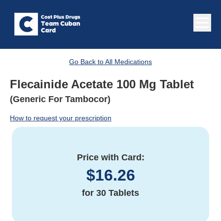
Go Back to All Medications
Flecainide Acetate 100 Mg Tablet
(Generic For Tambocor)
How to request your prescription
Price with Card:
$
16.26
for
30 Tablets