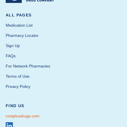
ALL PAGES
Medication List
Pharmacy Locator
Sign Up
FAQs
For Network Pharmacies
Terms of Use
Privacy Policy
FIND US
costplusdrugs.com