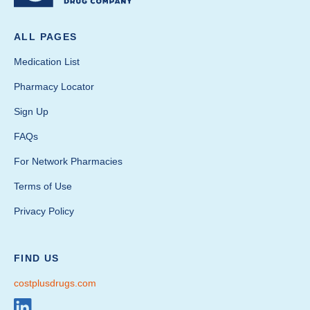
ALL PAGES
Medication List
Pharmacy Locator
Sign Up
FAQs
For Network Pharmacies
Terms of Use
Privacy Policy
FIND US
costplusdrugs.com