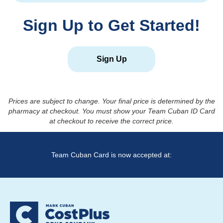
Sign Up to Get Started!
Sign Up
Prices are subject to change. Your final price is determined by the
pharmacy at checkout. You must show your Team Cuban ID Card
at checkout to receive the correct price.
Team Cuban Card is now accepted at: