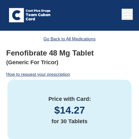
Go Back to All Medications
Fenofibrate 48 Mg Tablet
(Generic For Tricor)
How to request your prescription
Price with Card:
$
14.27
for
30 Tablets