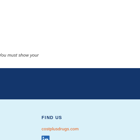
. You must show your
FIND US
costplusdrugs.com