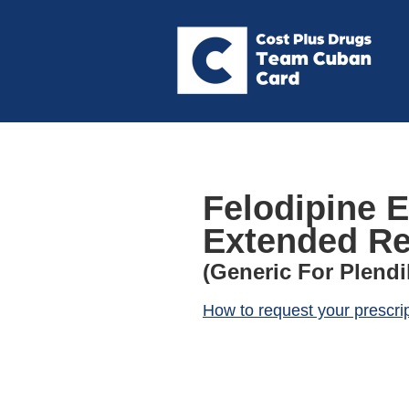
Felodipine E
Extended Re
(Generic For Plendi
How to request your prescri