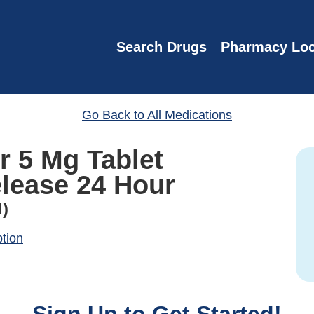
Search Drugs
Pharmacy Loc
Go Back to All Medications
r 5 Mg Tablet
lease 24 Hour
l)
ption