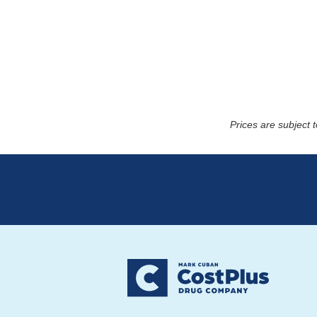
Prices are subject 