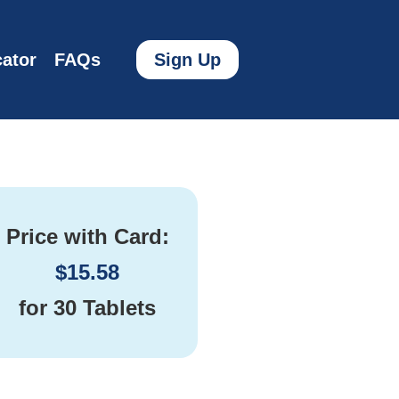
ator
FAQs
Sign Up
Price with Card:
$
15.58
for
30 Tablets