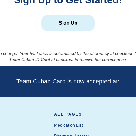
Sign Up to Get Started!
Sign Up
to change. Your final price is determined by the pharmacy at checkout
Team Cuban ID Card at checkout to receive the correct price.
Team Cuban Card is now accepted at:
ALL PAGES
Medication List