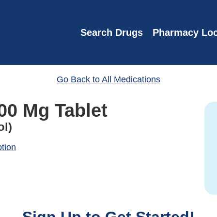
Search Drugs
Pharmacy Loc
Go Back to All Medications
00 Mg Tablet
ol)
ption