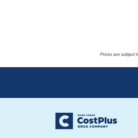
Prices are subject 