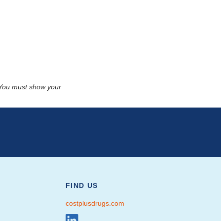
. You must show your
FIND US
costplusdrugs.com