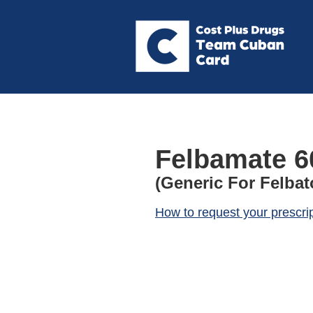
Felbamate 6
(Generic For Felbat
How to request your prescri