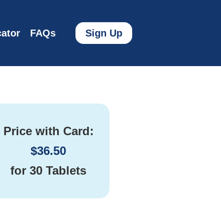
ator
FAQs
Sign Up
Price with Card:
$
36.50
for
30 Tablets