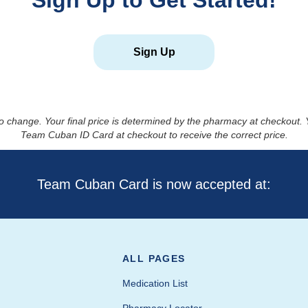
Sign Up to Get Started!
Sign Up
to change. Your final price is determined by the pharmacy at checkout
Team Cuban ID Card at checkout to receive the correct price.
Team Cuban Card is now accepted at:
ALL PAGES
Medication List