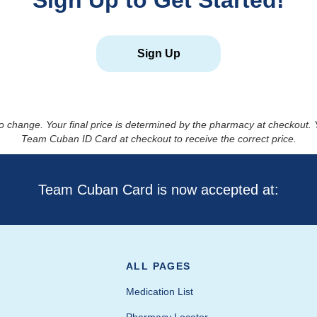
Sign Up to Get Started!
Sign Up
to change. Your final price is determined by the pharmacy at checkout
Team Cuban ID Card at checkout to receive the correct price.
Team Cuban Card is now accepted at:
ALL PAGES
Medication List