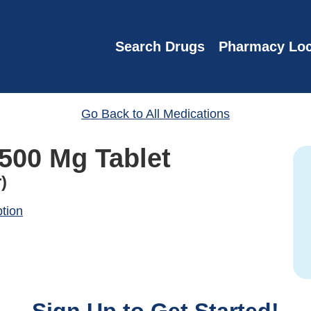
Search Drugs
Pharmacy Loc
Go Back to All Medications
 500 Mg Tablet
)
ption