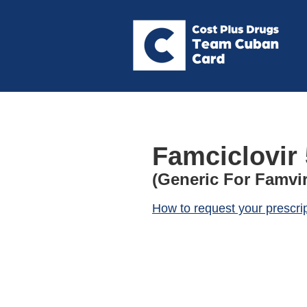
Famciclovir
(Generic For Famvir
How to request your prescri