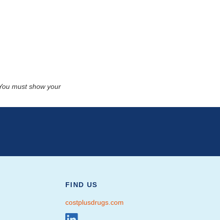
. You must show your
FIND US
costplusdrugs.com