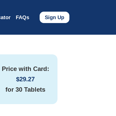
ator
FAQs
Sign Up
Price with Card:
$
29.27
for
30 Tablets