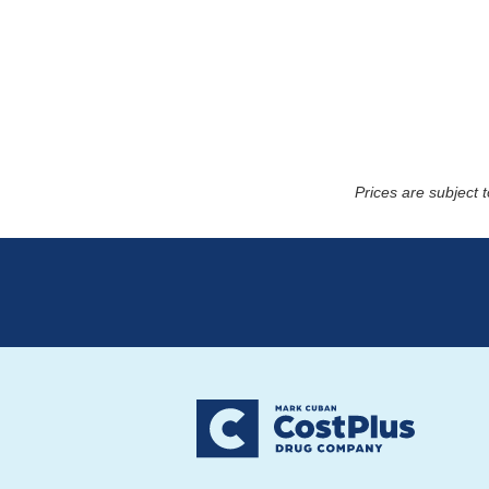
Prices are subject 