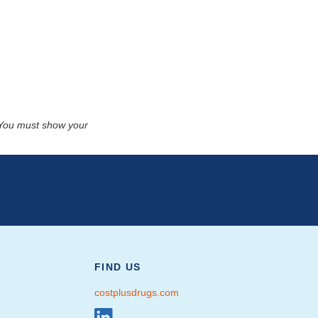
. You must show your
FIND US
costplusdrugs.com