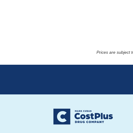
Prices are subject 