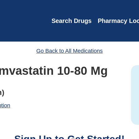
Search Drugs
Pharmacy Loc
Go Back to All Medications
imvastatin 10-80 Mg
n)
ption