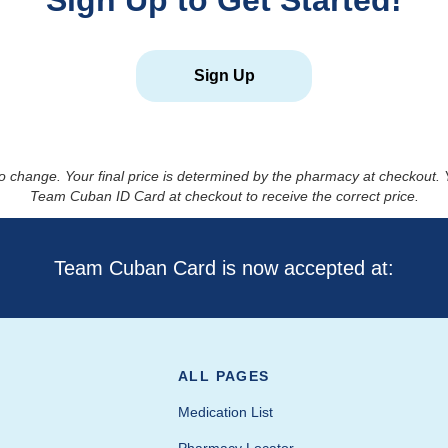
Sign Up to Get Started!
Sign Up
to change. Your final price is determined by the pharmacy at checkout
Team Cuban ID Card at checkout to receive the correct price.
Team Cuban Card is now accepted at:
ALL PAGES
Medication List