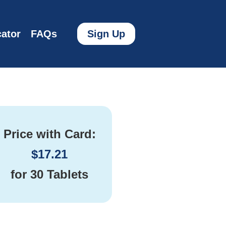
ator
FAQs
Sign Up
Price with Card:
$
17.21
for
30 Tablets