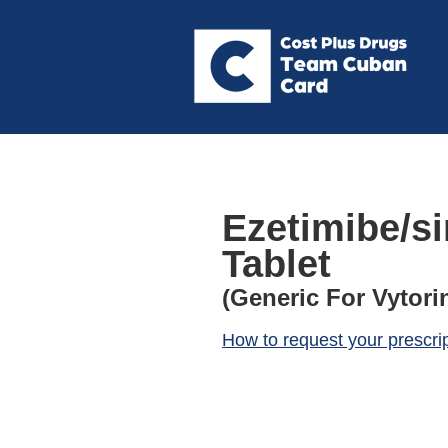
Ezetimibe/s
Tablet
(Generic For Vytori
How to request your prescri