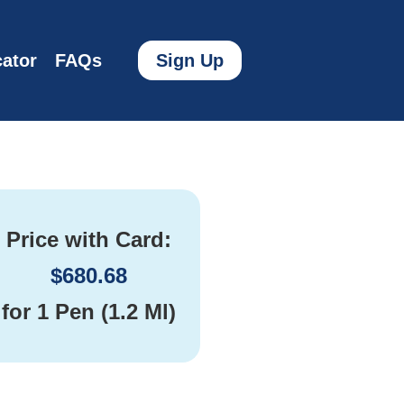
ator
FAQs
Sign Up
Price with Card:
$
680.68
for
1 Pen (1.2 Ml)