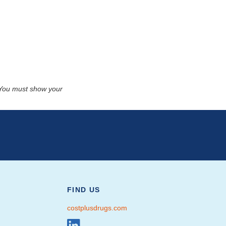
. You must show your
FIND US
costplusdrugs.com