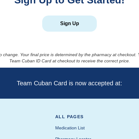
Sign Up to Get Started!
Sign Up
to change. Your final price is determined by the pharmacy at checkout
Team Cuban ID Card at checkout to receive the correct price.
Team Cuban Card is now accepted at:
ALL PAGES
Medication List