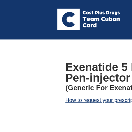
Exenatide 5
Pen-injector
(Generic For Exenat
How to request your prescri