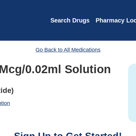
Search Drugs
Pharmacy Loc
Go Back to All Medications
 Mcg/0.02ml Solution
ide)
ption