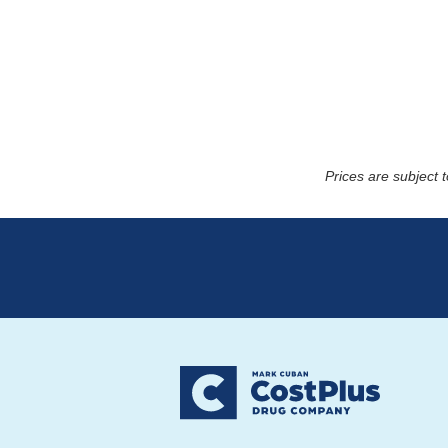
Prices are subject 