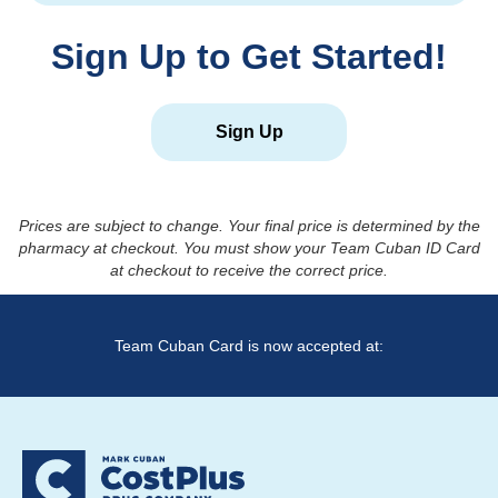
Sign Up to Get Started!
Sign Up
Prices are subject to change. Your final price is determined by the
pharmacy at checkout. You must show your Team Cuban ID Card
at checkout to receive the correct price.
Team Cuban Card is now accepted at: