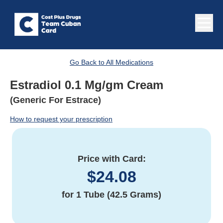
Go Back to All Medications
Estradiol 0.1 Mg/gm Cream
(Generic For Estrace)
How to request your prescription
Price with Card:
$
24.08
for
1 Tube (42.5 Grams)