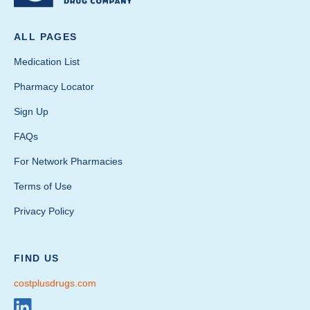
ALL PAGES
Medication List
Pharmacy Locator
Sign Up
FAQs
For Network Pharmacies
Terms of Use
Privacy Policy
FIND US
costplusdrugs.com