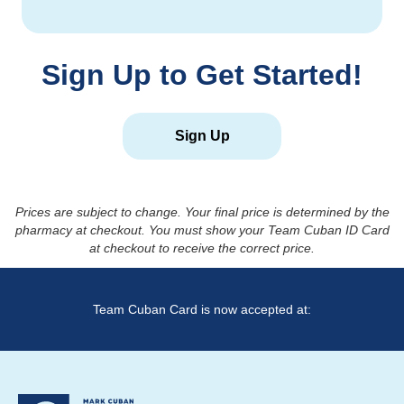
Sign Up to Get Started!
Sign Up
Prices are subject to change. Your final price is determined by the
pharmacy at checkout. You must show your Team Cuban ID Card
at checkout to receive the correct price.
Team Cuban Card is now accepted at: