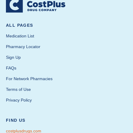
ALL PAGES
Medication List
Pharmacy Locator
Sign Up
FAQs
For Network Pharmacies
Terms of Use
Privacy Policy
FIND US
costplusdrugs.com