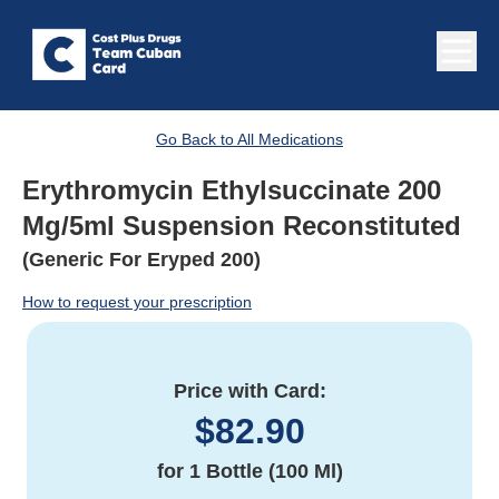
Go Back to All Medications
Erythromycin Ethylsuccinate 200
Mg/5ml Suspension Reconstituted
(Generic For Eryped 200)
How to request your prescription
Price with Card:
$
82.90
for
1 Bottle (100 Ml)