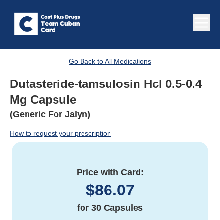
Go Back to All Medications
Dutasteride-tamsulosin Hcl 0.5-0.4
Mg Capsule
(Generic For Jalyn)
How to request your prescription
Price with Card:
$
86.07
for
30 Capsules