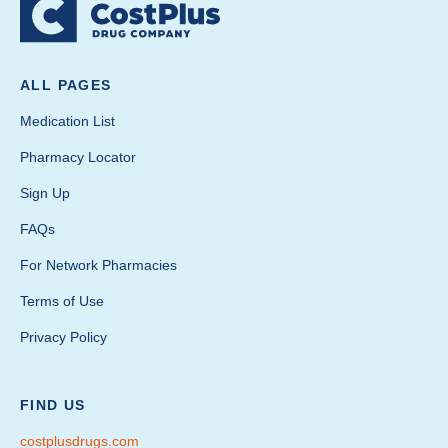
ALL PAGES
Medication List
Pharmacy Locator
Sign Up
FAQs
For Network Pharmacies
Terms of Use
Privacy Policy
FIND US
costplusdrugs.com