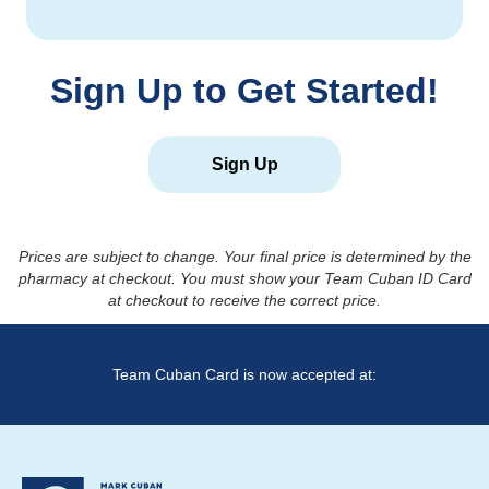
Sign Up to Get Started!
Sign Up
Prices are subject to change. Your final price is determined by the
pharmacy at checkout. You must show your Team Cuban ID Card
at checkout to receive the correct price.
Team Cuban Card is now accepted at: