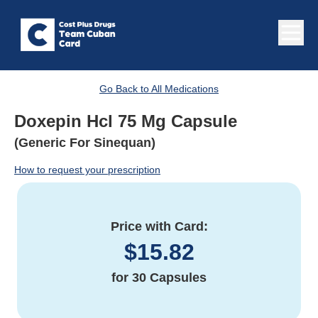
Go Back to All Medications
Doxepin Hcl 75 Mg Capsule
(Generic For Sinequan)
How to request your prescription
Price with Card:
$
15.82
for
30 Capsules