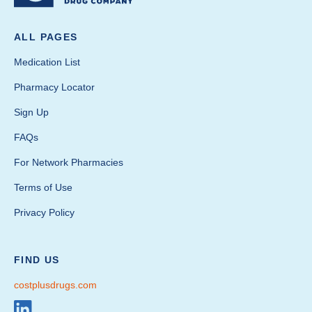
ALL PAGES
Medication List
Pharmacy Locator
Sign Up
FAQs
For Network Pharmacies
Terms of Use
Privacy Policy
FIND US
costplusdrugs.com