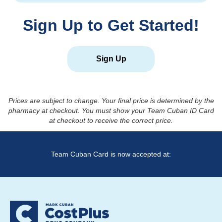
Sign Up to Get Started!
Sign Up
Prices are subject to change. Your final price is determined by the
pharmacy at checkout. You must show your Team Cuban ID Card
at checkout to receive the correct price.
Team Cuban Card is now accepted at: