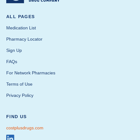
ALL PAGES
Medication List
Pharmacy Locator
Sign Up
FAQs
For Network Pharmacies
Terms of Use
Privacy Policy
FIND US
costplusdrugs.com