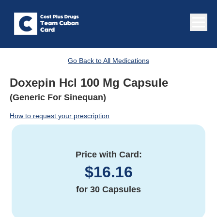
Go Back to All Medications
Doxepin Hcl 100 Mg Capsule
(Generic For Sinequan)
How to request your prescription
Price with Card:
$
16.16
for
30 Capsules