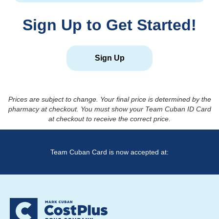
Sign Up to Get Started!
Sign Up
Prices are subject to change. Your final price is determined by the
pharmacy at checkout. You must show your Team Cuban ID Card
at checkout to receive the correct price.
Team Cuban Card is now accepted at: