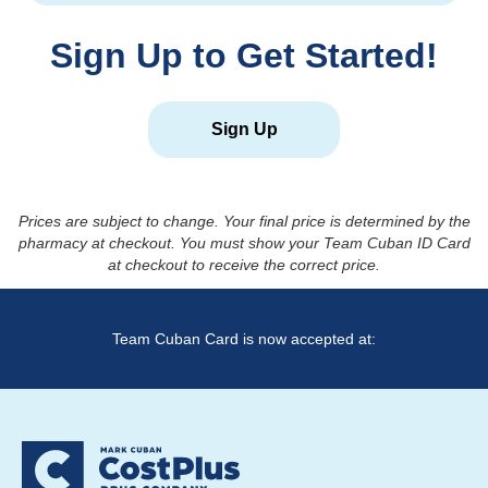
Sign Up to Get Started!
Sign Up
Prices are subject to change. Your final price is determined by the
pharmacy at checkout. You must show your Team Cuban ID Card
at checkout to receive the correct price.
Team Cuban Card is now accepted at: