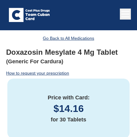
Go Back to All Medications
Doxazosin Mesylate 4 Mg Tablet
(Generic For Cardura)
How to request your prescription
Price with Card:
$
14.16
for
30 Tablets