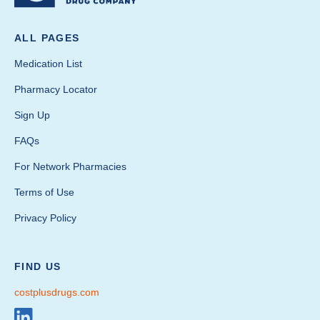
ALL PAGES
Medication List
Pharmacy Locator
Sign Up
FAQs
For Network Pharmacies
Terms of Use
Privacy Policy
FIND US
costplusdrugs.com