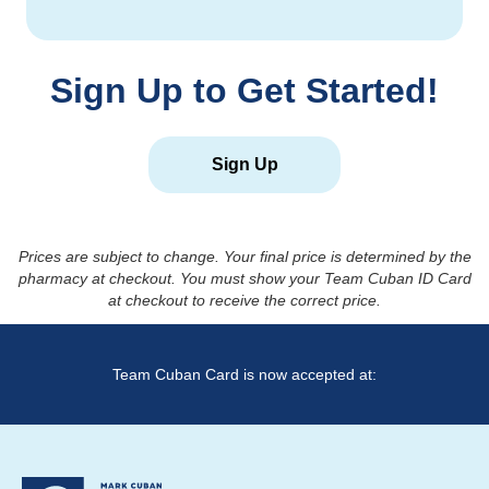
Sign Up to Get Started!
Sign Up
Prices are subject to change. Your final price is determined by the
pharmacy at checkout. You must show your Team Cuban ID Card
at checkout to receive the correct price.
Team Cuban Card is now accepted at: