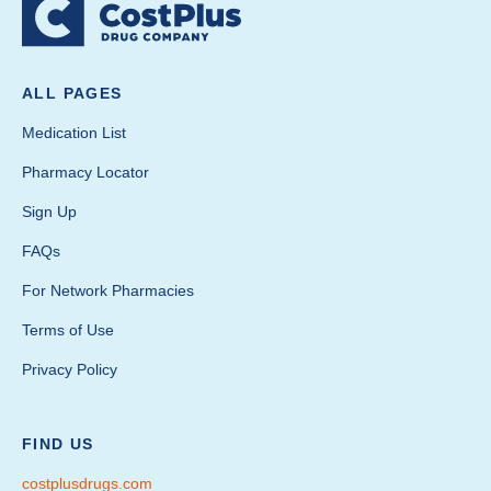
ALL PAGES
Medication List
Pharmacy Locator
Sign Up
FAQs
For Network Pharmacies
Terms of Use
Privacy Policy
FIND US
costplusdrugs.com