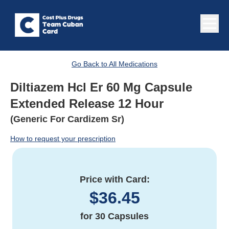
Go Back to All Medications
Diltiazem Hcl Er 60 Mg Capsule
Extended Release 12 Hour
(Generic For Cardizem Sr)
How to request your prescription
Price with Card:
$
36.45
for
30 Capsules