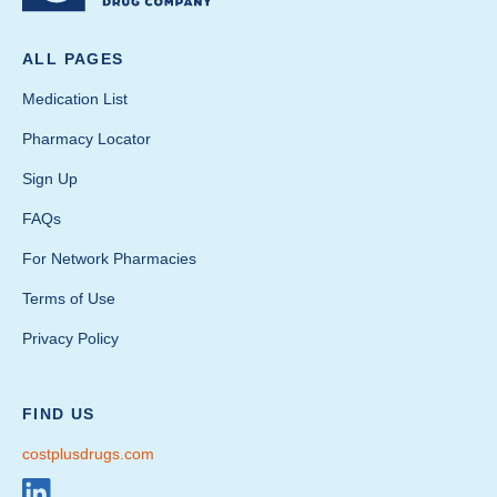
ALL PAGES
Medication List
Pharmacy Locator
Sign Up
FAQs
For Network Pharmacies
Terms of Use
Privacy Policy
FIND US
costplusdrugs.com