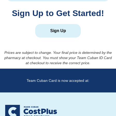
Sign Up to Get Started!
Sign Up
Prices are subject to change. Your final price is determined by the
pharmacy at checkout. You must show your Team Cuban ID Card
at checkout to receive the correct price.
Team Cuban Card is now accepted at: