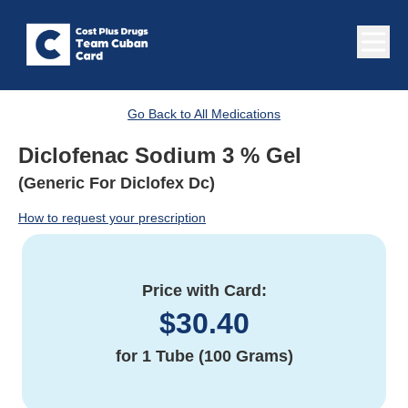
Go Back to All Medications
Diclofenac Sodium 3 % Gel
(Generic For Diclofex Dc)
How to request your prescription
Price with Card:
$
30.40
for
1 Tube (100 Grams)