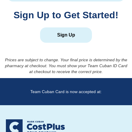
Sign Up to Get Started!
Sign Up
Prices are subject to change. Your final price is determined by the
pharmacy at checkout. You must show your Team Cuban ID Card
at checkout to receive the correct price.
Team Cuban Card is now accepted at: