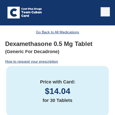
Go Back to All Medications
Dexamethasone 0.5 Mg Tablet
(Generic For Decadrone)
How to request your prescription
Price with Card:
$
14.04
for
30 Tablets