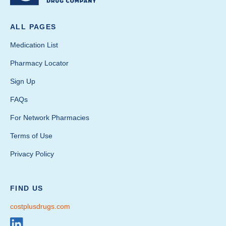
ALL PAGES
Medication List
Pharmacy Locator
Sign Up
FAQs
For Network Pharmacies
Terms of Use
Privacy Policy
FIND US
costplusdrugs.com