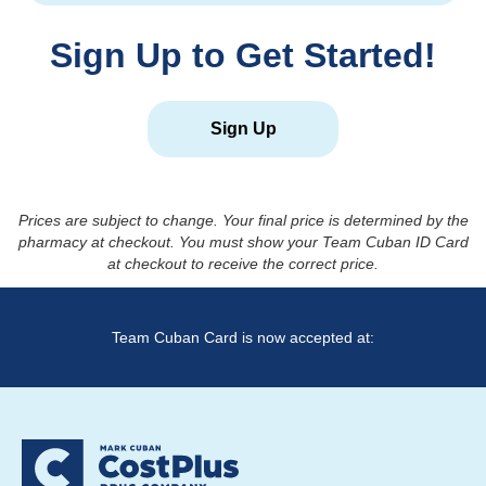
Sign Up to Get Started!
Sign Up
Prices are subject to change. Your final price is determined by the
pharmacy at checkout. You must show your Team Cuban ID Card
at checkout to receive the correct price.
Team Cuban Card is now accepted at: