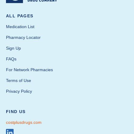
ALL PAGES
Medication List
Pharmacy Locator
Sign Up
FAQs
For Network Pharmacies
Terms of Use
Privacy Policy
FIND US
costplusdrugs.com