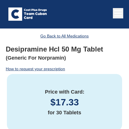
Go Back to All Medications
Desipramine Hcl 50 Mg Tablet
(Generic For Norpramin)
How to request your prescription
Price with Card:
$
17.33
for
30 Tablets