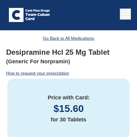
Go Back to All Medications
Desipramine Hcl 25 Mg Tablet
(Generic For Norpramin)
How to request your prescription
Price with Card:
$
15.60
for
30 Tablets