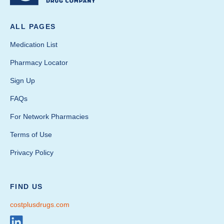
ALL PAGES
Medication List
Pharmacy Locator
Sign Up
FAQs
For Network Pharmacies
Terms of Use
Privacy Policy
FIND US
costplusdrugs.com