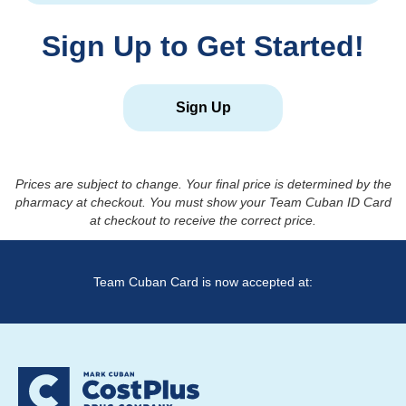
Sign Up to Get Started!
Sign Up
Prices are subject to change. Your final price is determined by the
pharmacy at checkout. You must show your Team Cuban ID Card
at checkout to receive the correct price.
Team Cuban Card is now accepted at: