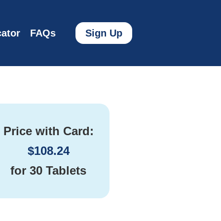
ator
FAQs
Sign Up
Price with Card:
$
108.24
for
30 Tablets