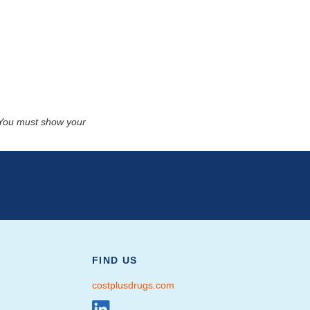
. You must show your
FIND US
costplusdrugs.com