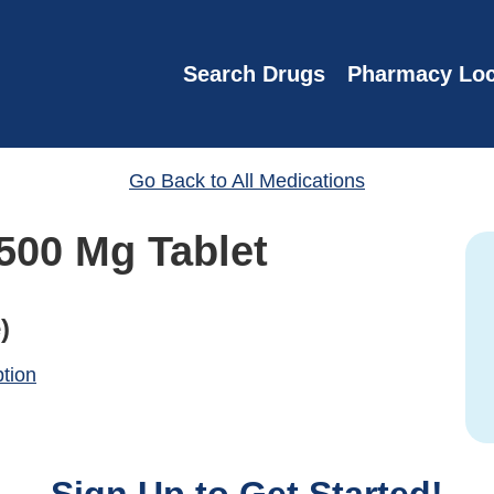
Search Drugs
Pharmacy Loc
Go Back to All Medications
500 Mg Tablet
)
ption