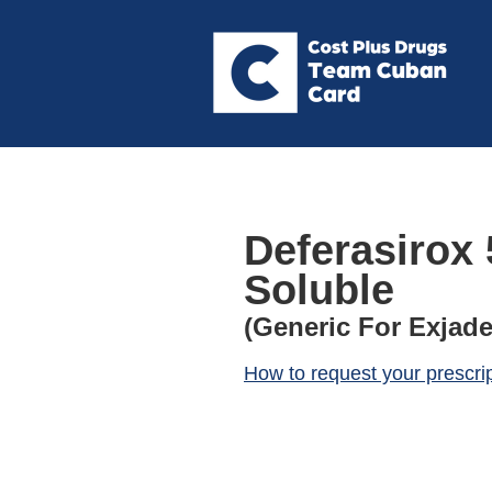
Deferasirox 
Soluble
(Generic For Exjade
How to request your prescri