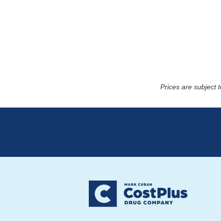
Prices are subject 