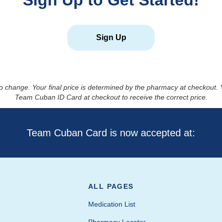
Sign Up to Get Started!
Sign Up
to change. Your final price is determined by the pharmacy at checkout
Team Cuban ID Card at checkout to receive the correct price.
Team Cuban Card is now accepted at:
ALL PAGES
Medication List