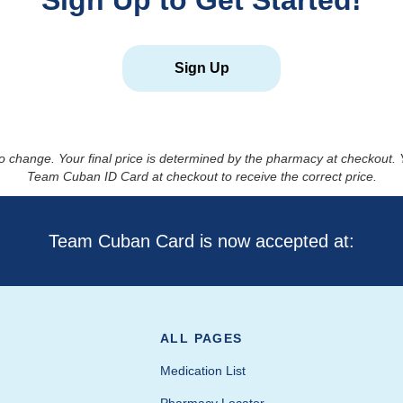
Sign Up to Get Started!
Sign Up
to change. Your final price is determined by the pharmacy at checkout
Team Cuban ID Card at checkout to receive the correct price.
Team Cuban Card is now accepted at:
ALL PAGES
Medication List