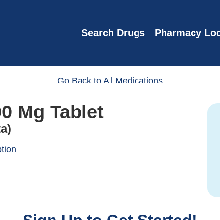
Search Drugs
Pharmacy Loc
Go Back to All Medications
00 Mg Tablet
ta)
ption