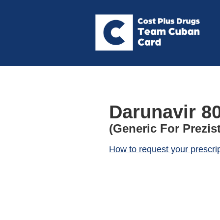
Darunavir 8
(Generic For Prezis
How to request your prescri