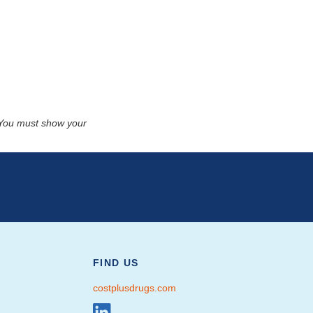
. You must show your
FIND US
costplusdrugs.com