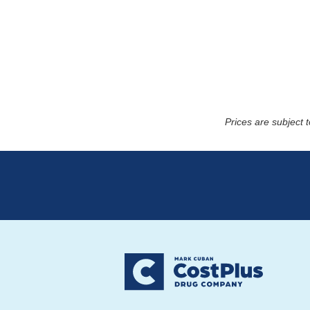
Prices are subject 