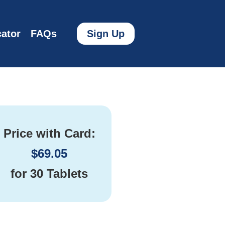
ator
FAQs
Sign Up
Price with Card:
$
69.05
for
30 Tablets