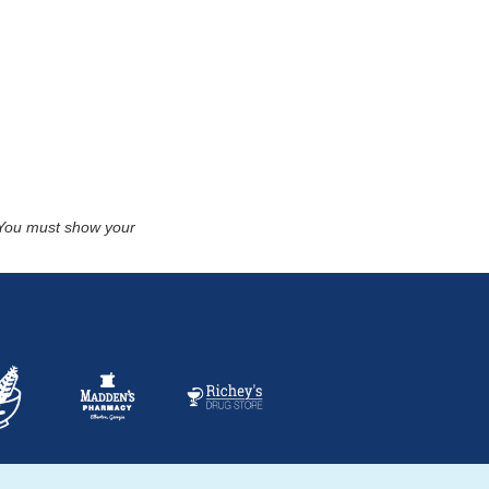
. You must show your