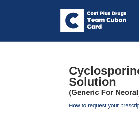
Cyclosporin
Solution
(Generic For Neoral
How to request your prescri