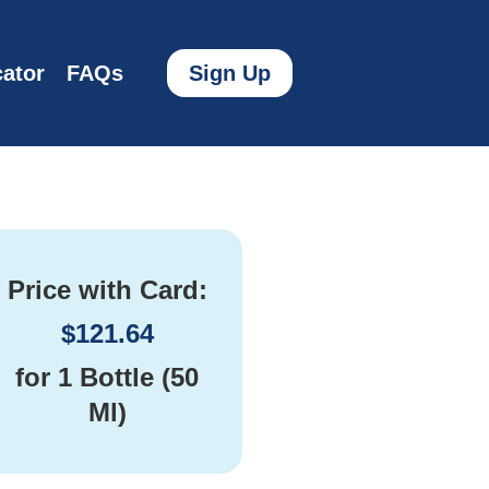
ator
FAQs
Sign Up
Price with Card:
$
121.64
for
1 Bottle (50
Ml)