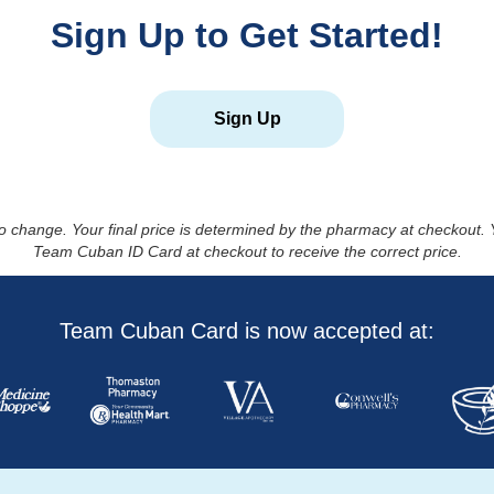
Sign Up to Get Started!
Sign Up
to change. Your final price is determined by the pharmacy at checkout
Team Cuban ID Card at checkout to receive the correct price.
Team Cuban Card is now accepted at: