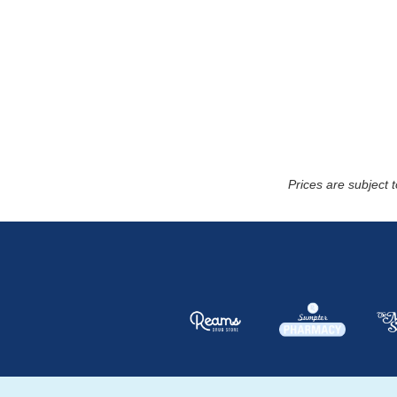
Prices are subject 