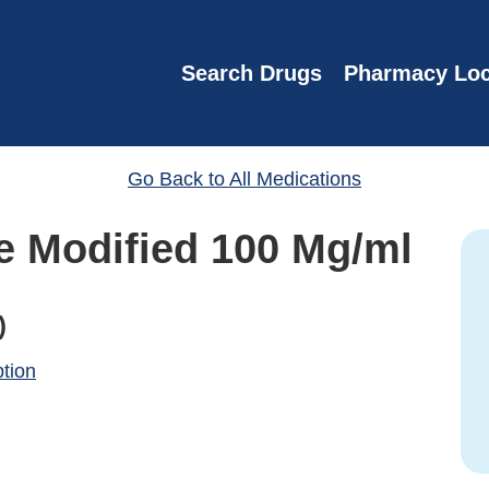
Search Drugs
Pharmacy Loc
Go Back to All Medications
e Modified 100 Mg/ml
)
ption