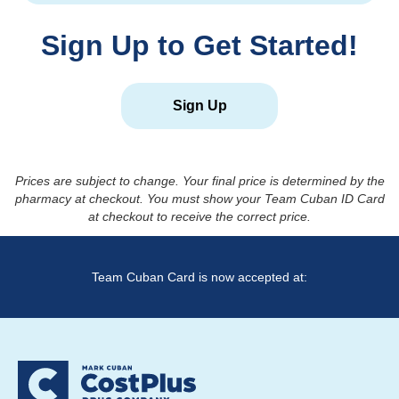
Sign Up to Get Started!
Sign Up
Prices are subject to change. Your final price is determined by the
pharmacy at checkout. You must show your Team Cuban ID Card
at checkout to receive the correct price.
Team Cuban Card is now accepted at: