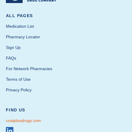
ALL PAGES
Medication List
Pharmacy Locator
Sign Up
FAQs
For Network Pharmacies
Terms of Use
Privacy Policy
FIND US
costplusdrugs.com