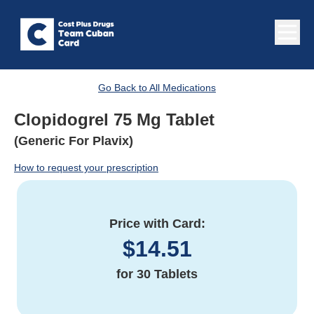
Go Back to All Medications
Clopidogrel 75 Mg Tablet
(Generic For Plavix)
How to request your prescription
Price with Card:
$
14.51
for
30 Tablets