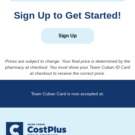
Sign Up to Get Started!
Sign Up
Prices are subject to change. Your final price is determined by the
pharmacy at checkout. You must show your Team Cuban ID Card
at checkout to receive the correct price.
Team Cuban Card is now accepted at: