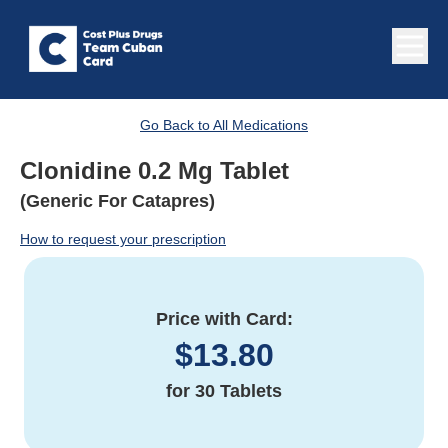
Go Back to All Medications
Clonidine 0.2 Mg Tablet
(Generic For Catapres)
How to request your prescription
Price with Card:
$
13.80
for
30 Tablets