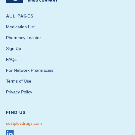
ALL PAGES
Medication List
Pharmacy Locator
Sign Up
FAQs
For Network Pharmacies
Terms of Use
Privacy Policy
FIND US
costplusdrugs.com