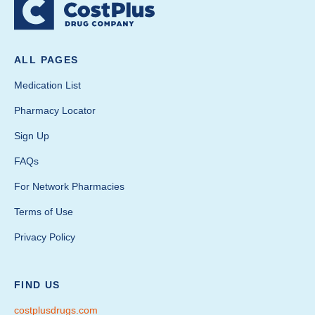
ALL PAGES
Medication List
Pharmacy Locator
Sign Up
FAQs
For Network Pharmacies
Terms of Use
Privacy Policy
FIND US
costplusdrugs.com