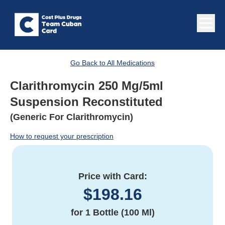
Go Back to All Medications
Clarithromycin 250 Mg/5ml
Suspension Reconstituted
(Generic For Clarithromycin)
How to request your prescription
Price with Card:
$
198.16
for
1 Bottle (100 Ml)