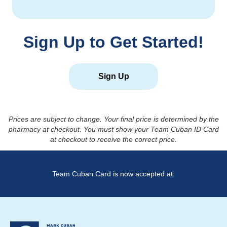
Sign Up to Get Started!
Sign Up
Prices are subject to change. Your final price is determined by the
pharmacy at checkout. You must show your Team Cuban ID Card
at checkout to receive the correct price.
Team Cuban Card is now accepted at: