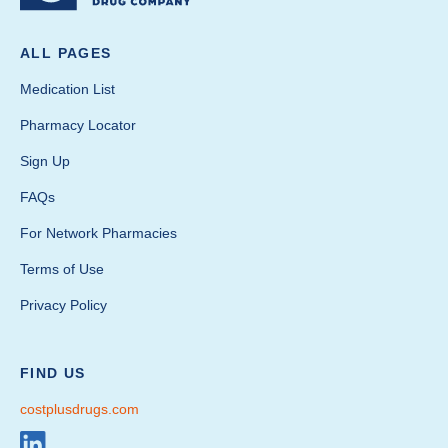
ALL PAGES
Medication List
Pharmacy Locator
Sign Up
FAQs
For Network Pharmacies
Terms of Use
Privacy Policy
FIND US
costplusdrugs.com