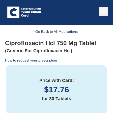
Go Back to All Medications
Ciprofloxacin Hcl 750 Mg Tablet
(Generic For Ciprofloxacin Hcl)
How to request your prescription
Price with Card:
$
17.76
for
30 Tablets