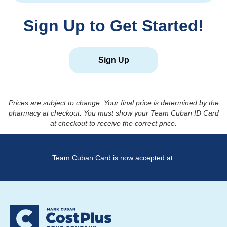
Sign Up to Get Started!
Sign Up
Prices are subject to change. Your final price is determined by the
pharmacy at checkout. You must show your Team Cuban ID Card
at checkout to receive the correct price.
Team Cuban Card is now accepted at: