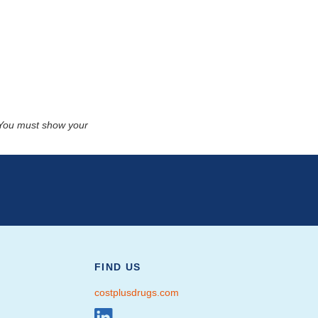
. You must show your
FIND US
costplusdrugs.com