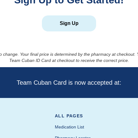
Sign Up to Get Started!
Sign Up
to change. Your final price is determined by the pharmacy at checkout
Team Cuban ID Card at checkout to receive the correct price.
Team Cuban Card is now accepted at:
ALL PAGES
Medication List