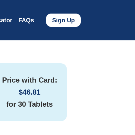
ator
FAQs
Sign Up
Price with Card:
$
46.81
for
30 Tablets