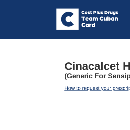
Cinacalcet H
(Generic For Sensip
How to request your prescri