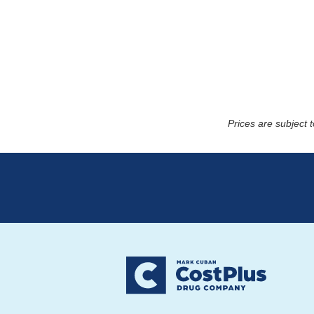
Prices are subject 