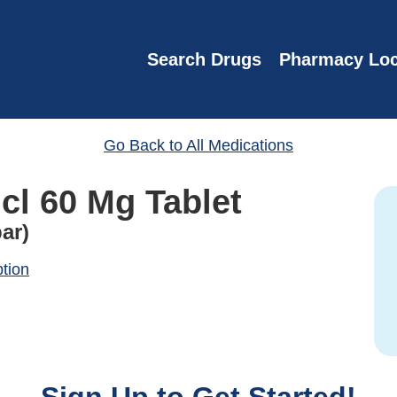
Search Drugs
Pharmacy Loc
Go Back to All Medications
cl 60 Mg Tablet
ar)
ption