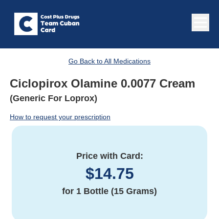
Go Back to All Medications
Ciclopirox Olamine 0.0077 Cream
(Generic For Loprox)
How to request your prescription
Price with Card:
$
14.75
for
1 Bottle (15 Grams)