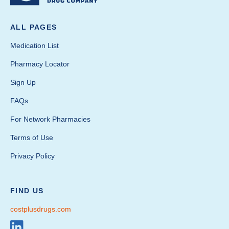
ALL PAGES
Medication List
Pharmacy Locator
Sign Up
FAQs
For Network Pharmacies
Terms of Use
Privacy Policy
FIND US
costplusdrugs.com