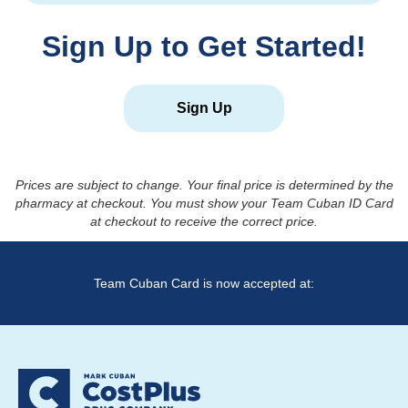
Sign Up to Get Started!
Sign Up
Prices are subject to change. Your final price is determined by the
pharmacy at checkout. You must show your Team Cuban ID Card
at checkout to receive the correct price.
Team Cuban Card is now accepted at: