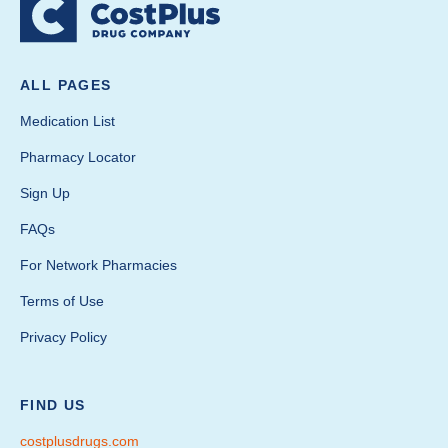
ALL PAGES
Medication List
Pharmacy Locator
Sign Up
FAQs
For Network Pharmacies
Terms of Use
Privacy Policy
FIND US
costplusdrugs.com