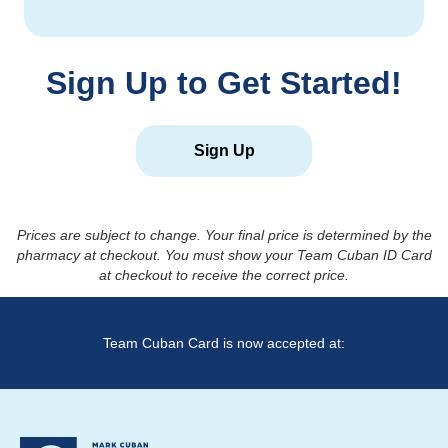
Sign Up to Get Started!
Sign Up
Prices are subject to change. Your final price is determined by the
pharmacy at checkout. You must show your Team Cuban ID Card
at checkout to receive the correct price.
Team Cuban Card is now accepted at: