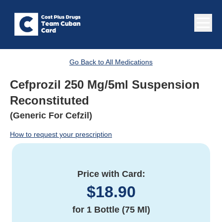
Go Back to All Medications
Cefprozil 250 Mg/5ml Suspension
Reconstituted
(Generic For Cefzil)
How to request your prescription
Price with Card:
$
18.90
for
1 Bottle (75 Ml)