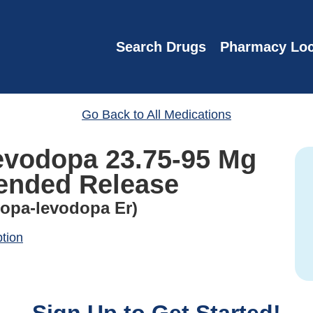
Search Drugs
Pharmacy Loc
Go Back to All Medications
evodopa 23.75-95 Mg
ended Release
dopa-levodopa Er)
ption