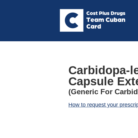
Carbidopa-l
Capsule Ext
(Generic For Carbi
How to request your prescri