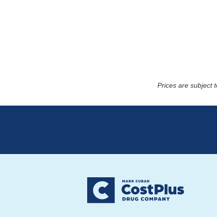
Prices are subject 