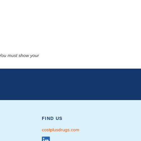
. You must show your
FIND US
costplusdrugs.com