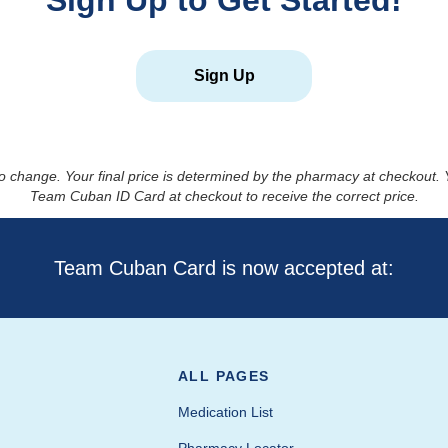
Sign Up to Get Started!
Sign Up
to change. Your final price is determined by the pharmacy at checkout
Team Cuban ID Card at checkout to receive the correct price.
Team Cuban Card is now accepted at:
ALL PAGES
Medication List