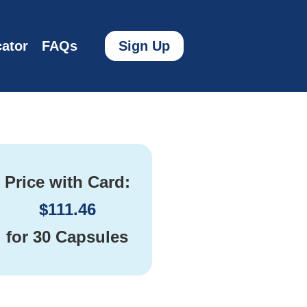
ator
FAQs
Sign Up
Price with Card:
$
111.46
for
30 Capsules