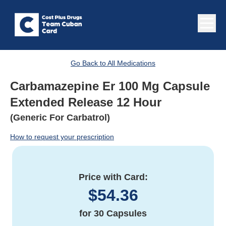
Go Back to All Medications
Carbamazepine Er 100 Mg Capsule
Extended Release 12 Hour
(Generic For Carbatrol)
How to request your prescription
Price with Card:
$
54.36
for
30 Capsules