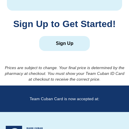
Sign Up to Get Started!
Sign Up
Prices are subject to change. Your final price is determined by the
pharmacy at checkout. You must show your Team Cuban ID Card
at checkout to receive the correct price.
Team Cuban Card is now accepted at: