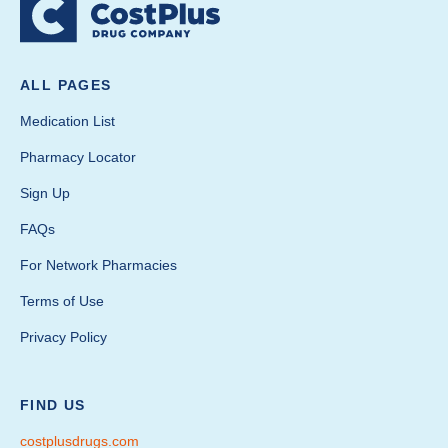
ALL PAGES
Medication List
Pharmacy Locator
Sign Up
FAQs
For Network Pharmacies
Terms of Use
Privacy Policy
FIND US
costplusdrugs.com