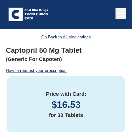
Go Back to All Medications
Captopril 50 Mg Tablet
(Generic For Capoten)
How to request your prescription
Price with Card:
$
16.53
for
30 Tablets