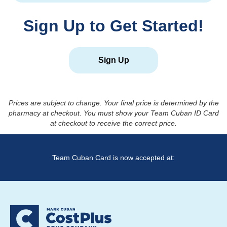
Sign Up to Get Started!
Sign Up
Prices are subject to change. Your final price is determined by the
pharmacy at checkout. You must show your Team Cuban ID Card
at checkout to receive the correct price.
Team Cuban Card is now accepted at: