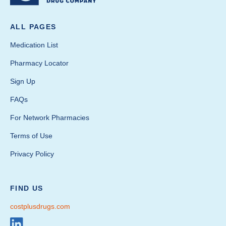
ALL PAGES
Medication List
Pharmacy Locator
Sign Up
FAQs
For Network Pharmacies
Terms of Use
Privacy Policy
FIND US
costplusdrugs.com