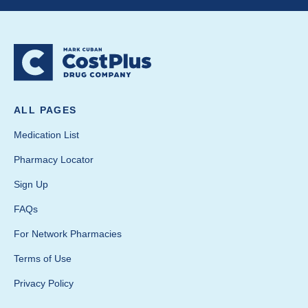
ALL PAGES
Medication List
Pharmacy Locator
Sign Up
FAQs
For Network Pharmacies
Terms of Use
Privacy Policy