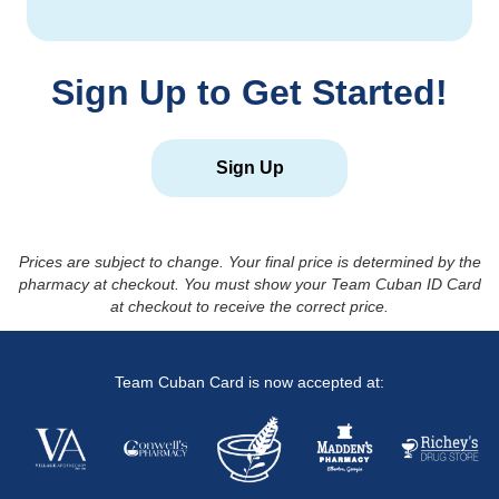
Sign Up to Get Started!
Sign Up
Prices are subject to change. Your final price is determined by the
pharmacy at checkout. You must show your Team Cuban ID Card
at checkout to receive the correct price.
Team Cuban Card is now accepted at: