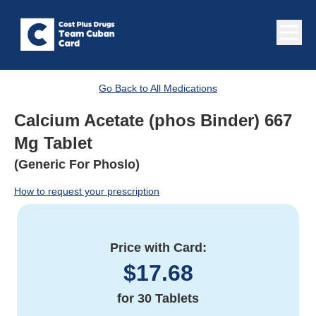
Go Back to All Medications
Calcium Acetate (phos Binder) 667
Mg Tablet
(Generic For Phoslo)
How to request your prescription
Price with Card:
$
17.68
for
30 Tablets