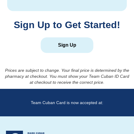
Sign Up to Get Started!
Sign Up
Prices are subject to change. Your final price is determined by the
pharmacy at checkout. You must show your Team Cuban ID Card
at checkout to receive the correct price.
Team Cuban Card is now accepted at: