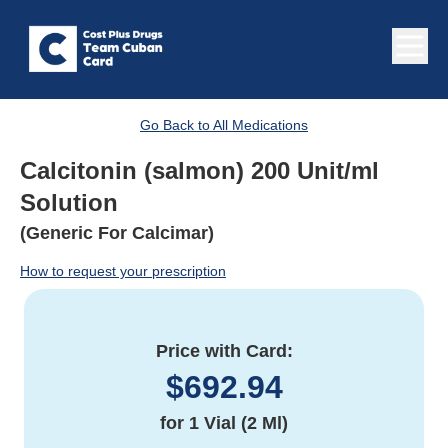
Go Back to All Medications
Calcitonin (salmon) 200 Unit/ml
Solution
(Generic For Calcimar)
How to request your prescription
Price with Card:
$
692.94
for
1 Vial (2 Ml)