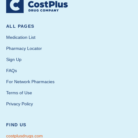
ALL PAGES
Medication List
Pharmacy Locator
Sign Up
FAQs
For Network Pharmacies
Terms of Use
Privacy Policy
FIND US
costplusdrugs.com