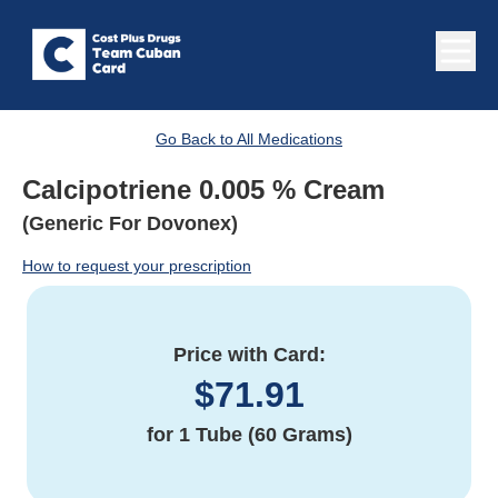
Go Back to All Medications
Calcipotriene 0.005 % Cream
(Generic For Dovonex)
How to request your prescription
Price with Card:
$
71.91
for
1 Tube (60 Grams)