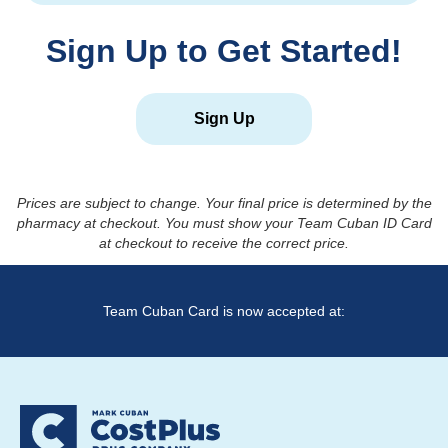
Sign Up to Get Started!
Sign Up
Prices are subject to change. Your final price is determined by the
pharmacy at checkout. You must show your Team Cuban ID Card
at checkout to receive the correct price.
Team Cuban Card is now accepted at: