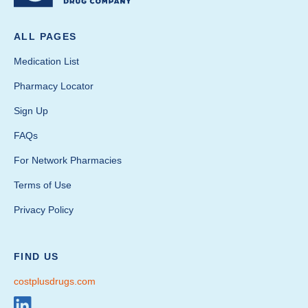
ALL PAGES
Medication List
Pharmacy Locator
Sign Up
FAQs
For Network Pharmacies
Terms of Use
Privacy Policy
FIND US
costplusdrugs.com