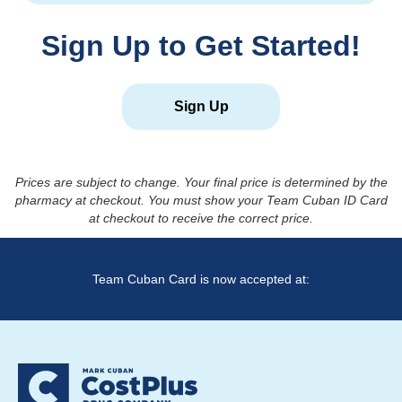
Sign Up to Get Started!
Sign Up
Prices are subject to change. Your final price is determined by the
pharmacy at checkout. You must show your Team Cuban ID Card
at checkout to receive the correct price.
Team Cuban Card is now accepted at: