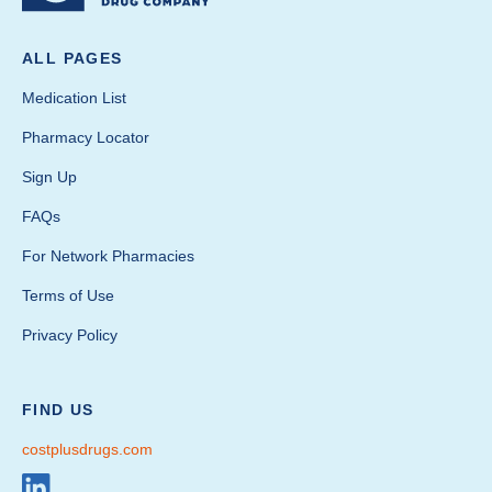
ALL PAGES
Medication List
Pharmacy Locator
Sign Up
FAQs
For Network Pharmacies
Terms of Use
Privacy Policy
FIND US
costplusdrugs.com