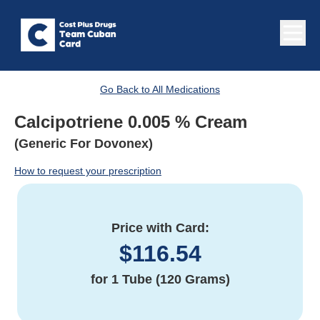
Go Back to All Medications
Calcipotriene 0.005 % Cream
(Generic For Dovonex)
How to request your prescription
Price with Card:
$
116.54
for
1 Tube (120 Grams)