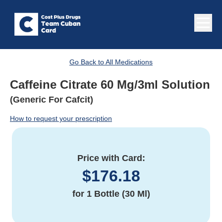
Go Back to All Medications
Caffeine Citrate 60 Mg/3ml Solution
(Generic For Cafcit)
How to request your prescription
Price with Card:
$
176.18
for
1 Bottle (30 Ml)