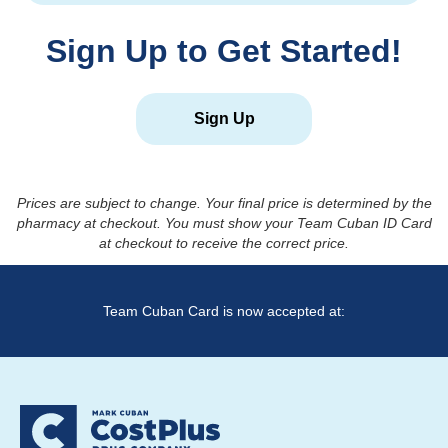
Sign Up to Get Started!
Sign Up
Prices are subject to change. Your final price is determined by the
pharmacy at checkout. You must show your Team Cuban ID Card
at checkout to receive the correct price.
Team Cuban Card is now accepted at: