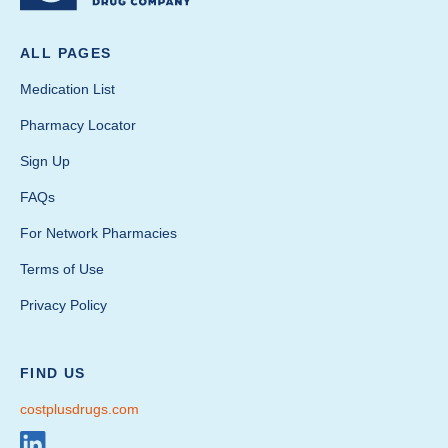
ALL PAGES
Medication List
Pharmacy Locator
Sign Up
FAQs
For Network Pharmacies
Terms of Use
Privacy Policy
FIND US
costplusdrugs.com