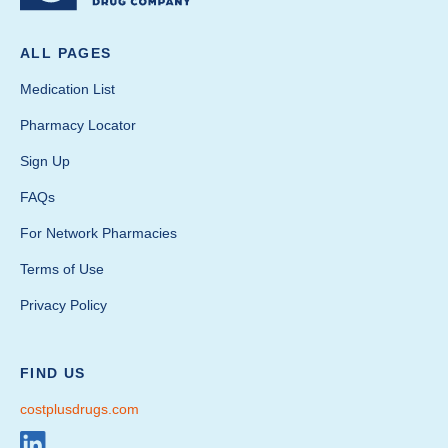
ALL PAGES
Medication List
Pharmacy Locator
Sign Up
FAQs
For Network Pharmacies
Terms of Use
Privacy Policy
FIND US
costplusdrugs.com