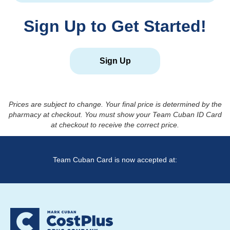
Sign Up to Get Started!
Sign Up
Prices are subject to change. Your final price is determined by the
pharmacy at checkout. You must show your Team Cuban ID Card
at checkout to receive the correct price.
Team Cuban Card is now accepted at: