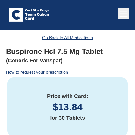
Go Back to All Medications
Buspirone Hcl 7.5 Mg Tablet
(Generic For Vanspar)
How to request your prescription
Price with Card:
$
13.84
for
30 Tablets