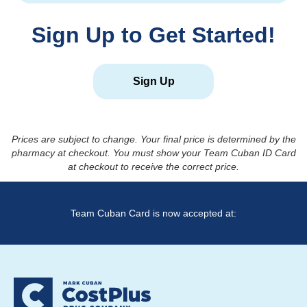
Sign Up to Get Started!
Sign Up
Prices are subject to change. Your final price is determined by the
pharmacy at checkout. You must show your Team Cuban ID Card
at checkout to receive the correct price.
Team Cuban Card is now accepted at: