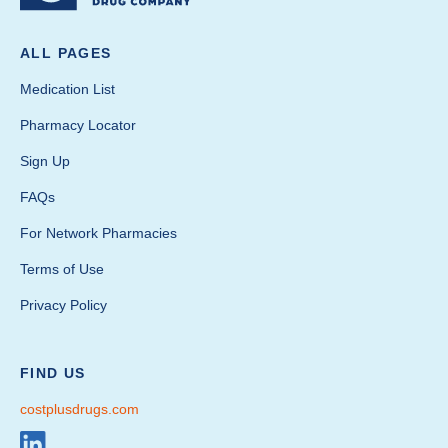
ALL PAGES
Medication List
Pharmacy Locator
Sign Up
FAQs
For Network Pharmacies
Terms of Use
Privacy Policy
FIND US
costplusdrugs.com