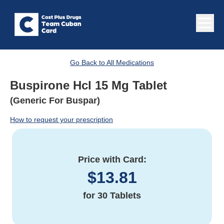
Go Back to All Medications
Buspirone Hcl 15 Mg Tablet
(Generic For Buspar)
How to request your prescription
Price with Card:
$
13.81
for
30 Tablets