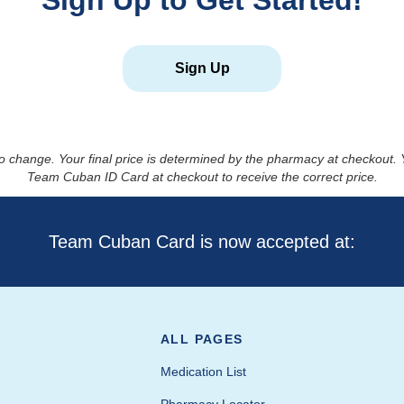
Sign Up to Get Started!
Sign Up
to change. Your final price is determined by the pharmacy at checkout
Team Cuban ID Card at checkout to receive the correct price.
Team Cuban Card is now accepted at:
ALL PAGES
Medication List