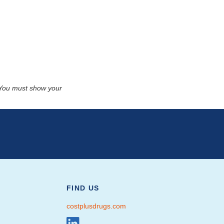
. You must show your
FIND US
costplusdrugs.com