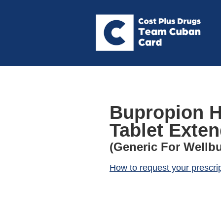
Bupropion Hc
Tablet Exte
(Generic For Wellbu
How to request your prescri