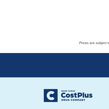
Prices are subject 