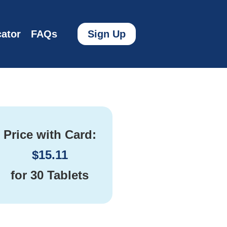
ator
FAQs
Sign Up
Price with Card:
$
15.11
for
30 Tablets