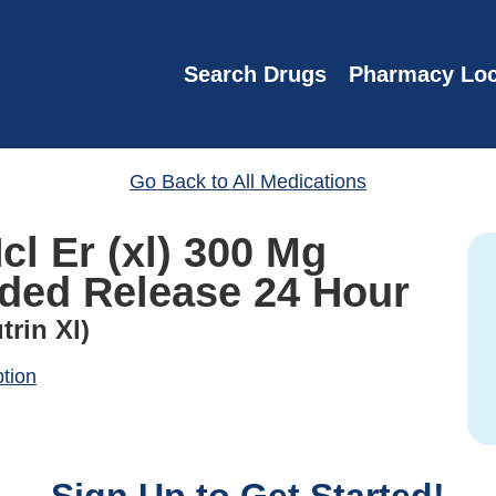
Search Drugs
Pharmacy Loc
Go Back to All Medications
l Er (xl) 300 Mg
nded Release 24 Hour
trin Xl)
ption