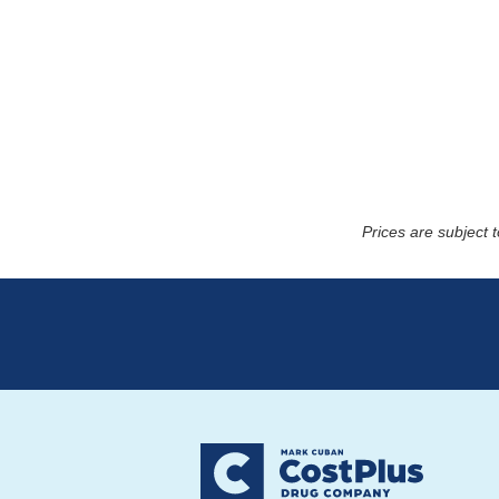
Prices are subject 