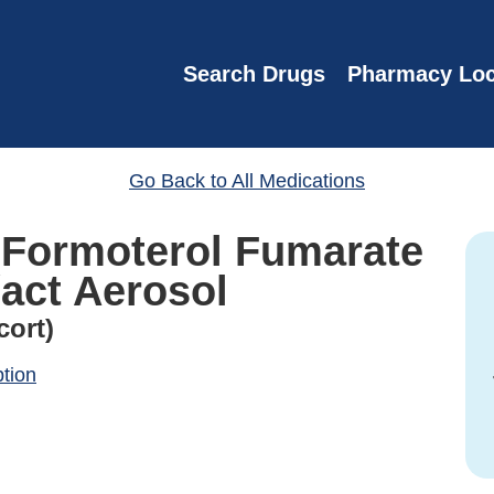
Search Drugs
Pharmacy Loc
Go Back to All Medications
Formoterol Fumarate
act Aerosol
cort)
ption