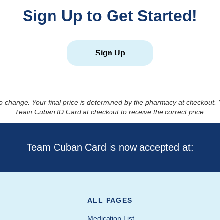
Sign Up to Get Started!
Sign Up
to change. Your final price is determined by the pharmacy at checkout
Team Cuban ID Card at checkout to receive the correct price.
Team Cuban Card is now accepted at:
ALL PAGES
Medication List