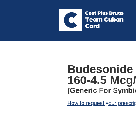
Budesonide 
160-4.5 Mcg/
(Generic For Symbi
How to request your prescri