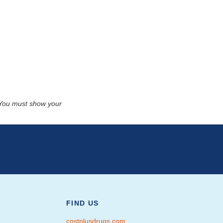
. You must show your
FIND US
costplusdrugs.com