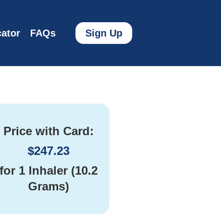
ator
FAQs
Sign Up
Price with Card:
$
247.23
for
1 Inhaler (10.2
Grams)