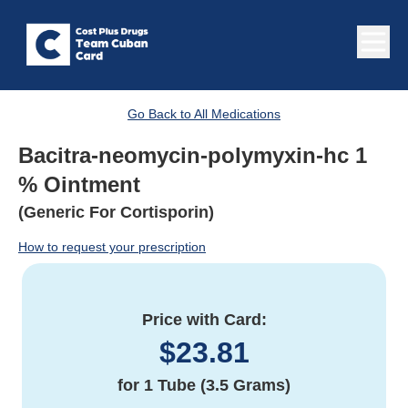
Go Back to All Medications
Bacitra-neomycin-polymyxin-hc 1
% Ointment
(Generic For Cortisporin)
How to request your prescription
Price with Card:
$
23.81
for
1 Tube (3.5 Grams)