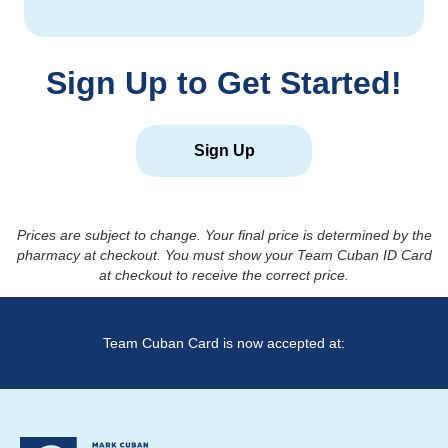
Sign Up to Get Started!
Sign Up
Prices are subject to change. Your final price is determined by the
pharmacy at checkout. You must show your Team Cuban ID Card
at checkout to receive the correct price.
Team Cuban Card is now accepted at: