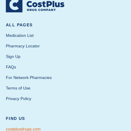
ALL PAGES
Medication List
Pharmacy Locator
Sign Up
FAQs
For Network Pharmacies
Terms of Use
Privacy Policy
FIND US
costplusdrugs.com