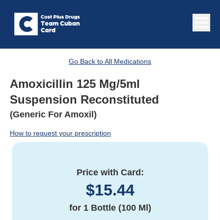
Go Back to All Medications
Amoxicillin 125 Mg/5ml
Suspension Reconstituted
(Generic For Amoxil)
How to request your prescription
Price with Card:
$
15.44
for
1 Bottle (100 Ml)