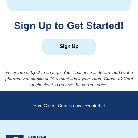
Sign Up to Get Started!
Sign Up
Prices are subject to change. Your final price is determined by the
pharmacy at checkout. You must show your Team Cuban ID Card
at checkout to receive the correct price.
Team Cuban Card is now accepted at: