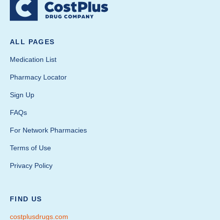
ALL PAGES
Medication List
Pharmacy Locator
Sign Up
FAQs
For Network Pharmacies
Terms of Use
Privacy Policy
FIND US
costplusdrugs.com