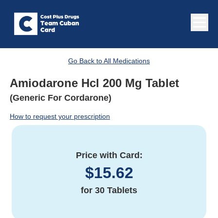
Go Back to All Medications
Amiodarone Hcl 200 Mg Tablet
(Generic For Cordarone)
How to request your prescription
Price with Card:
$
15.62
for
30 Tablets