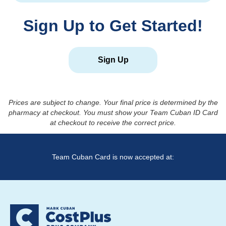
Sign Up to Get Started!
Sign Up
Prices are subject to change. Your final price is determined by the
pharmacy at checkout. You must show your Team Cuban ID Card
at checkout to receive the correct price.
Team Cuban Card is now accepted at: