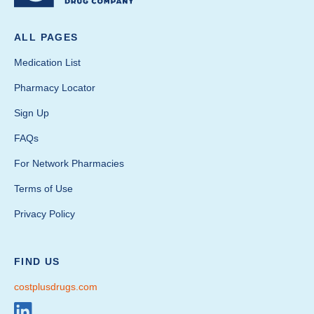
ALL PAGES
Medication List
Pharmacy Locator
Sign Up
FAQs
For Network Pharmacies
Terms of Use
Privacy Policy
FIND US
costplusdrugs.com