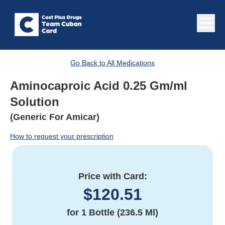
Go Back to All Medications
Aminocaproic Acid 0.25 Gm/ml
Solution
(Generic For Amicar)
How to request your prescription
Price with Card:
$
120.51
for
1 Bottle (236.5 Ml)