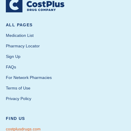
ALL PAGES
Medication List
Pharmacy Locator
Sign Up
FAQs
For Network Pharmacies
Terms of Use
Privacy Policy
FIND US
costplusdrugs.com