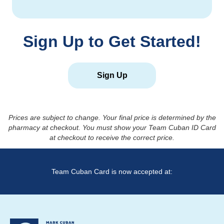
Sign Up to Get Started!
Sign Up
Prices are subject to change. Your final price is determined by the
pharmacy at checkout. You must show your Team Cuban ID Card
at checkout to receive the correct price.
Team Cuban Card is now accepted at: