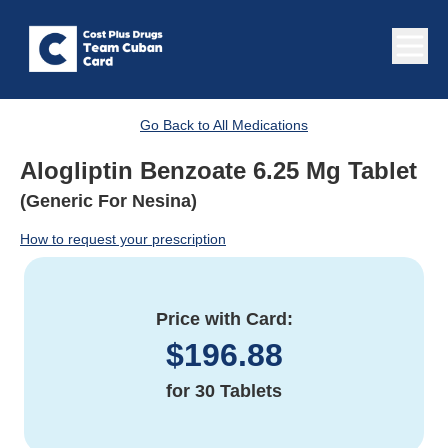
Go Back to All Medications
Alogliptin Benzoate 6.25 Mg Tablet
(Generic For Nesina)
How to request your prescription
Price with Card:
$
196.88
for
30 Tablets