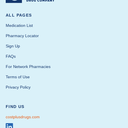
ALL PAGES
Medication List
Pharmacy Locator
Sign Up
FAQs
For Network Pharmacies
Terms of Use
Privacy Policy
FIND US
costplusdrugs.com