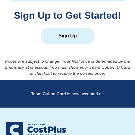
Sign Up to Get Started!
Sign Up
Prices are subject to change. Your final price is determined by the
pharmacy at checkout. You must show your Team Cuban ID Card
at checkout to receive the correct price.
Team Cuban Card is now accepted at: